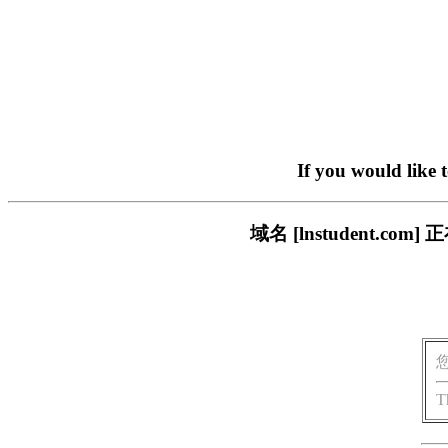
If you would like 
域名 [lnstudent.
T