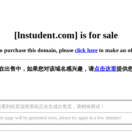
[lnstudent.com] is for sale
to purchase this domain, please
click here
to make an of
com] 正在出售中，如果您对该域名感兴趣，请
点击这里
提供您
您看到此页说明系统正在生成出售页，请稍候再试！
he page will be generated soon, please try again in a few minutes!