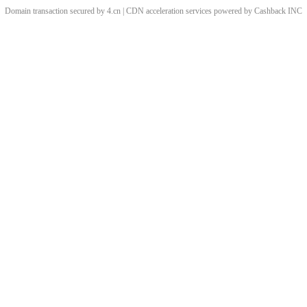
Domain transaction secured by 4.cn | CDN acceleration services powered by
Cashback
INC