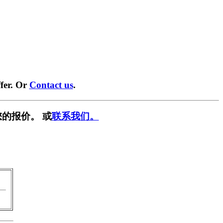
fer. Or
Contact us
.
的报价。 或
联系我们。